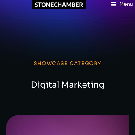
Menu
SHOWCASE CATEGORY
Digital Marketing