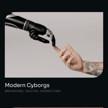
Modern Cyborgs
BRANDING
,
DIGITAL MARKETING