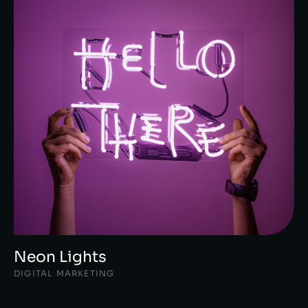
Neon Lights
DIGITAL MARKETING