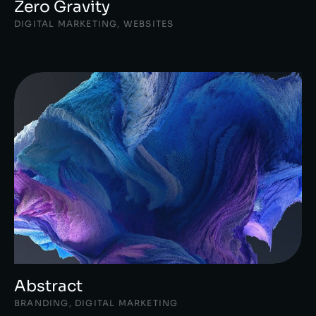
Zero Gravity
DIGITAL MARKETING
,
WEBSITES
Abstract
BRANDING
,
DIGITAL MARKETING