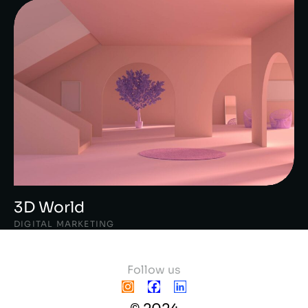
3D World
DIGITAL MARKETING
Follow us