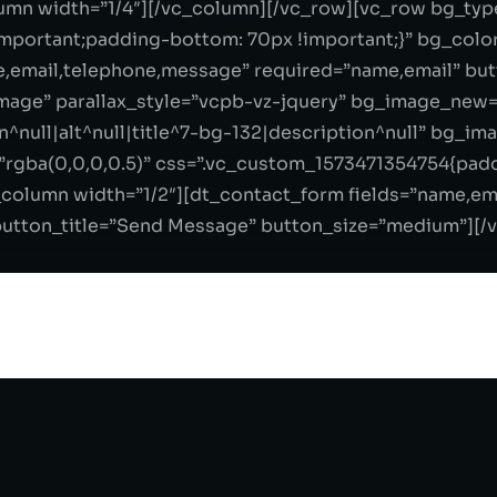
mn width=”1/4″][/vc_column][/vc_row][vc_row bg_type
portant;padding-bottom: 70px !important;}” bg_color
e,email,telephone,message” required=”name,email” bu
mage” parallax_style=”vcpb-vz-jquery” bg_image_new=
^null|alt^null|title^7-bg-132|description^null” bg_im
=”rgba(0,0,0,0.5)” css=”.vc_custom_1573471354754{pad
c_column width=”1/2″][dt_contact_form fields=”name,e
utton_title=”Send Message” button_size=”medium”][/