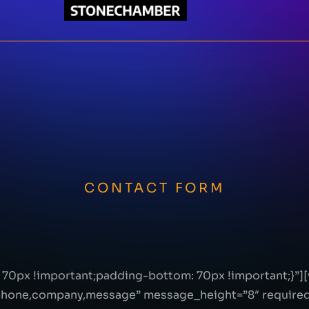
CONTACT FORM
70px !important;padding-bottom: 70px !important;}”]
ephone,company,message” message_height=”8″ required