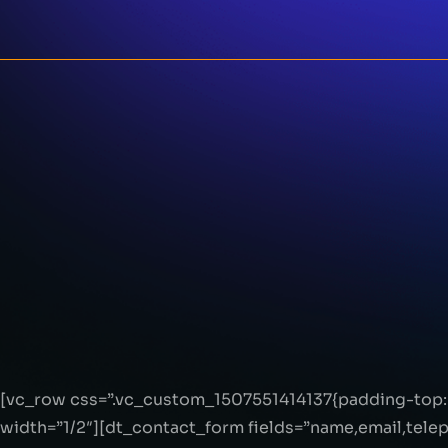
[vc_row css=”.vc_custom_1507551414137{padding-top: 
width=”1/2″][dt_contact_form fields=”name,email,tel