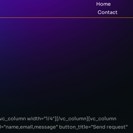
Home
Contact
[vc_column width=”1/4″][/vc_column][vc_column
=”name,email,message” button_title=”Send request”