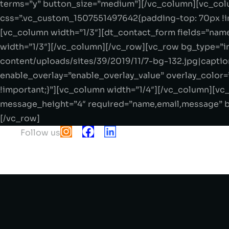
terms=”y” button_size=”medium”][/vc_column][vc_colu
css=”.vc_custom_1507551497642{padding-top: 70px !im
[vc_column width=”1/3″][dt_contact_form fields=”nam
width=”1/3″][/vc_column][/vc_row][vc_row bg_type=”i
content/uploads/sites/39/2019/11/7-bg-132.jpg|caption
enable_overlay=”enable_overlay_value” overlay_color
!important;}”][vc_column width=”1/4″][/vc_column][v
message_height=”4″ required=”name,email,message” b
[/vc_row]
Follow us