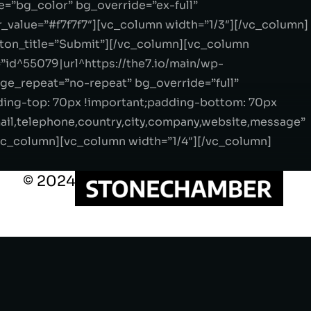
=”bg_color” bg_override=”ex-full”
_value=”#f7f7f7″][vc_column width=”1/3″][/vc_column]
tton_title=”Submit”][/vc_column][vc_column
”id^55079|url^https://the7.io/main/wp-
age_repeat=”no-repeat” bg_override=”full”
ding-top: 70px !important;padding-bottom: 70px
mail,telephone,country,city,company,website,message”
vc_column][vc_column width=”1/4″][/vc_column]
© 2024