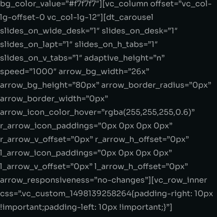
bg_color_value=”#f7f7f7″][vc_column offset=”vc_col-
lg-offset-0 vc_col-lg-12″][dt_carousel
slides_on_wide_desk=”1″ slides_on_desk=”1″
slides_on_lapt=”1″ slides_on_h_tabs=”1″
slides_on_v_tabs=”1″ adaptive_height=”n”
speed=”1000″ arrow_bg_width=”26x”
arrow_bg_height=”80px” arrow_border_radius=”0px”
arrow_border_width=”0px”
arrow_icon_color_hover=”rgba(255,255,255,0.6)”
r_arrow_icon_paddings=”0px 0px 0px 0px”
r_arrow_v_offset=”0px” r_arrow_h_offset=”0px”
l_arrow_icon_paddings=”0px 0px 0px 0px”
l_arrow_v_offset=”0px” l_arrow_h_offset=”0px”
arrow_responsiveness=”no-changes”][vc_row_inner
css=”.vc_custom_1498139258264{padding-right: 10px
!important;padding-left: 10px !important;}”]