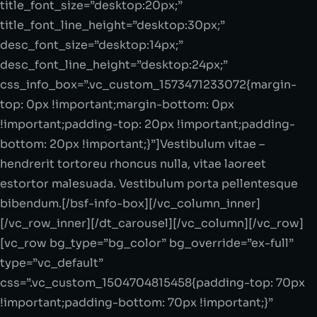
title_font_size=”desktop:20px;”
title_font_line_height=”desktop:30px;”
desc_font_size=”desktop:14px;”
desc_font_line_height=”desktop:24px;”
css_info_box=”.vc_custom_1573471233072{margin-
top: 0px !important;margin-bottom: 0px
!important;padding-top: 20px !important;padding-
bottom: 20px !important;}”]Vestibulum vitae –
hendrerit tortoreu rhoncus nulla, vitae laoreet
estortor malesuada. Vestibulum porta pellentesque
bibendum.[/bsf-info-box][/vc_column_inner]
[/vc_row_inner][/dt_carousel][/vc_column][/vc_row]
[vc_row bg_type=”bg_color” bg_override=”ex-full”
type=”vc_default”
css=”.vc_custom_1504704815458{padding-top: 70px
!important;padding-bottom: 70px !important;}”