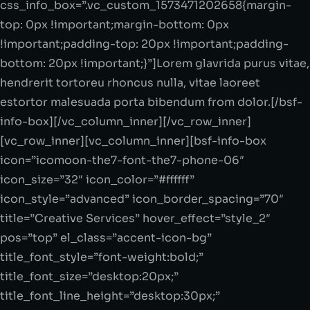
css_info_box=”.vc_custom_1573471202658{margin-
top: 0px !important;margin-bottom: 0px
!important;padding-top: 20px !important;padding-
bottom: 20px !important;}”]Lorem glavrida purus vitae,
hendrerit tortoreu rhoncus nulla, vitae laoreet
estortor malesuada porta bibendum from dolor.[/bsf-
info-box][/vc_column_inner][/vc_row_inner]
[vc_row_inner][vc_column_inner][bsf-info-box
icon=”icomoon-the7-font-the7-phone-06″
icon_size=”32″ icon_color=”#ffffff”
icon_style=”advanced” icon_border_spacing=”70″
title=”Creative Services” hover_effect=”style_2″
pos=”top” el_class=”accent-icon-bg”
title_font_style=”font-weight:bold;”
title_font_size=”desktop:20px;”
title_font_line_height=”desktop:30px;”