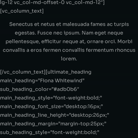
Senectus et netus et malesuada fames ac turpis
egestas. Fusce nec ipsum. Nam eget neque
pellentesque, efficitur neque at, ornare orci. Morbi
convallis a eros fermen convallis fermentum rhoncus
lorem.
[/vc_column_text][ultimate_heading
main_heading=”Fiona Whitewind”
sub_heading_color=”#adb0b6″
main_heading_style=”font-weight:bold;”
main_heading_font_size=”desktop:16px;”
main_heading_line_height=”desktop:26px;”
main_heading_margin=”margin-top:25px;”
sub_heading_style=”font-weight:bold;”