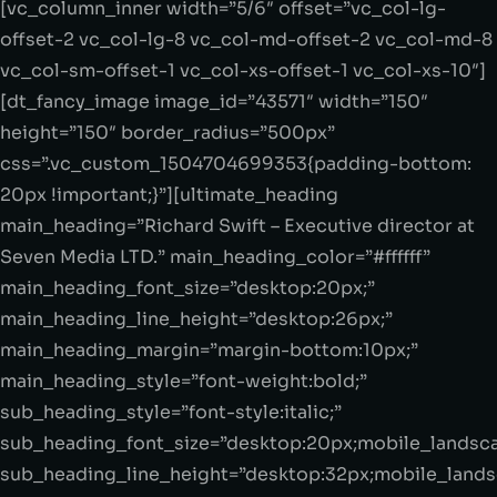
[vc_column_inner width=”5/6″ offset=”vc_col-lg-
offset-2 vc_col-lg-8 vc_col-md-offset-2 vc_col-md-8
vc_col-sm-offset-1 vc_col-xs-offset-1 vc_col-xs-10″]
[dt_fancy_image image_id=”43571″ width=”150″
height=”150″ border_radius=”500px”
css=”.vc_custom_1504704699353{padding-bottom:
20px !important;}”][ultimate_heading
main_heading=”Richard Swift – Executive director at
Seven Media LTD.” main_heading_color=”#ffffff”
main_heading_font_size=”desktop:20px;”
main_heading_line_height=”desktop:26px;”
main_heading_margin=”margin-bottom:10px;”
main_heading_style=”font-weight:bold;”
sub_heading_style=”font-style:italic;”
sub_heading_font_size=”desktop:20px;mobile_landsca
sub_heading_line_height=”desktop:32px;mobile_lands