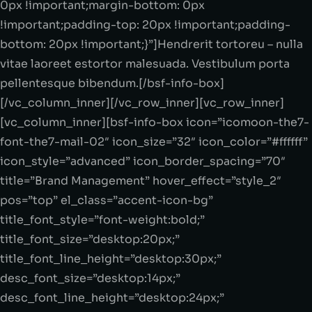
0px !important;margin-bottom: 0px
!important;padding-top: 20px !important;padding-
bottom: 20px !important;}”]Hendrerit tortoreu – nulla
vitae laoreet estortor malesuada. Vestibulum porta
pellentesque bibendum.[/bsf-info-box]
[/vc_column_inner][/vc_row_inner][vc_row_inner]
[vc_column_inner][bsf-info-box icon=”icomoon-the7-
font-the7-mail-02″ icon_size=”32″ icon_color=”#ffffff”
icon_style=”advanced” icon_border_spacing=”70″
title=”Brand Management” hover_effect=”style_2″
pos=”top” el_class=”accent-icon-bg”
title_font_style=”font-weight:bold;”
title_font_size=”desktop:20px;”
title_font_line_height=”desktop:30px;”
desc_font_size=”desktop:14px;”
desc_font_line_height=”desktop:24px;”