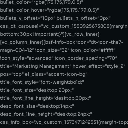
bullet_color=”rgba(173,175,179,0.5)”
bullet_color_hover=”rgba(173,175,179,0.5)”
bullets_v_offset=”10px” bullets_h_offset=”0px”
css_dt_carousel=”.vc_custom_1550925673808{margin
bottom: 30px !important;}”][vc_row_inner]
[vc_column_inner][bsf-info-box icon=”dt-icon-the7-
magn-004-12″ icon_size=”32″ icon_color=”#ffffff”
icon_style=”advanced” icon_border_spacing=”70″
title=”Marketing Management” hover_effect=”style_2″
pos=”top” el_class=”accent-icon-bg”
title_font_style=”font-weight:bold;”
title_font_size=”desktop:20px;”
title_font_line_height=”desktop:30px;”
desc_font_size=”desktop:14px;”
desc_font_line_height=”desktop:24px;”
css_info_box=”.vc_custom_1573471242331{margin-top: