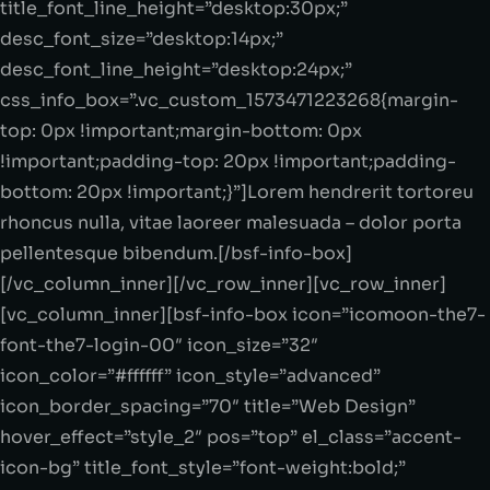
title_font_line_height=”desktop:30px;”
desc_font_size=”desktop:14px;”
desc_font_line_height=”desktop:24px;”
css_info_box=”.vc_custom_1573471223268{margin-
top: 0px !important;margin-bottom: 0px
!important;padding-top: 20px !important;padding-
bottom: 20px !important;}”]Lorem hendrerit tortoreu
rhoncus nulla, vitae laoreer malesuada – dolor porta
pellentesque bibendum.[/bsf-info-box]
[/vc_column_inner][/vc_row_inner][vc_row_inner]
[vc_column_inner][bsf-info-box icon=”icomoon-the7-
font-the7-login-00″ icon_size=”32″
icon_color=”#ffffff” icon_style=”advanced”
icon_border_spacing=”70″ title=”Web Design”
hover_effect=”style_2″ pos=”top” el_class=”accent-
icon-bg” title_font_style=”font-weight:bold;”