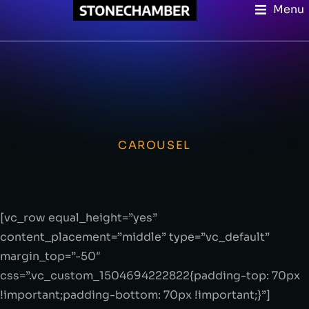
Menu
CAROUSEL
[vc_row equal_height=”yes”
content_placement=”middle” type=”vc_default”
margin_top=”-50″
css=”.vc_custom_1504694222822{padding-top: 70px
!important;padding-bottom: 70px !important;}”]