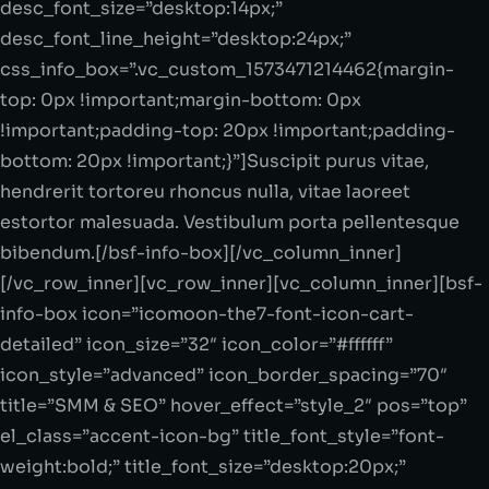
desc_font_size=”desktop:14px;”
desc_font_line_height=”desktop:24px;”
css_info_box=”.vc_custom_1573471214462{margin-
top: 0px !important;margin-bottom: 0px
!important;padding-top: 20px !important;padding-
bottom: 20px !important;}”]Suscipit purus vitae,
hendrerit tortoreu rhoncus nulla, vitae laoreet
estortor malesuada. Vestibulum porta pellentesque
bibendum.[/bsf-info-box][/vc_column_inner]
[/vc_row_inner][vc_row_inner][vc_column_inner][bsf-
info-box icon=”icomoon-the7-font-icon-cart-
detailed” icon_size=”32″ icon_color=”#ffffff”
icon_style=”advanced” icon_border_spacing=”70″
title=”SMM & SEO” hover_effect=”style_2″ pos=”top”
el_class=”accent-icon-bg” title_font_style=”font-
weight:bold;” title_font_size=”desktop:20px;”