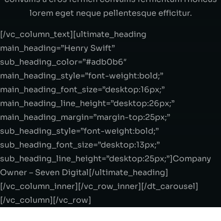
lorem eget neque pellentesque efficitur.
[/vc_column_text][ultimate_heading
main_heading=”Henry Swift”
sub_heading_color=”#adb0b6″
main_heading_style=”font-weight:bold;”
main_heading_font_size=”desktop:16px;”
main_heading_line_height=”desktop:26px;”
main_heading_margin=”margin-top:25px;”
sub_heading_style=”font-weight:bold;”
sub_heading_font_size=”desktop:13px;”
sub_heading_line_height=”desktop:25px;”]Company
Owner – Seven Digital[/ultimate_heading]
[/vc_column_inner][/vc_row_inner][/dt_carousel]
[/vc_column][/vc_row]