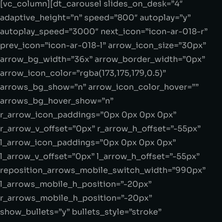
[vc_column][dt_carousel slides_on_desk=”4″
adaptive_height=”n” speed=”800″ autoplay=”y”
autoplay_speed=”3000″ next_icon=”icon-ar-018-r”
prev_icon=”icon-ar-018-l” arrow_icon_size=”30px”
arrow_bg_width=”36x” arrow_border_width=”0px”
arrow_icon_color=”rgba(173,175,179,0.5)”
arrows_bg_show=”n” arrow_icon_color_hover=””
arrows_bg_hover_show=”n”
r_arrow_icon_paddings=”0px 0px 0px 0px”
r_arrow_v_offset=”0px” r_arrow_h_offset=”-55px”
l_arrow_icon_paddings=”0px 0px 0px 0px”
l_arrow_v_offset=”0px” l_arrow_h_offset=”-55px”
reposition_arrows_mobile_switch_width=”990px”
l_arrows_mobile_h_position=”-20px”
r_arrows_mobile_h_position=”-20px”
show_bullets=”y” bullets_style=”stroke”