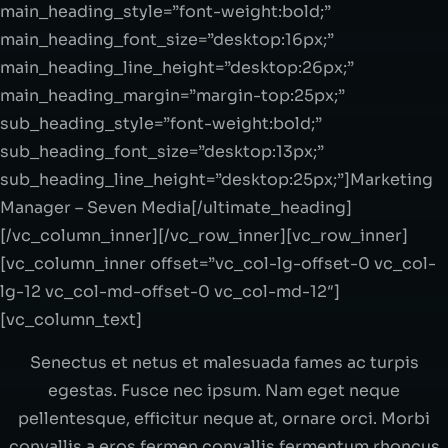
main_heading_style=”font-weight:bold;”
main_heading_font_size=”desktop:16px;”
main_heading_line_height=”desktop:26px;”
main_heading_margin=”margin-top:25px;”
sub_heading_style=”font-weight:bold;”
sub_heading_font_size=”desktop:13px;”
sub_heading_line_height=”desktop:25px;”]Marketing
Manager – Seven Media[/ultimate_heading]
[/vc_column_inner][/vc_row_inner][vc_row_inner]
[vc_column_inner offset=”vc_col-lg-offset-0 vc_col-
lg-12 vc_col-md-offset-0 vc_col-md-12″]
[vc_column_text]
Senectus et netus et malesuada fames ac turpis
egestas. Fusce nec ipsum. Nam eget neque
pellentesque, efficitur neque at, ornare orci. Morbi
convallis a eros fermen convallis fermentum rhoncus