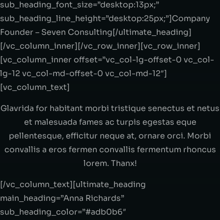
sub_heading_font_size=”desktop:13px;”
sub_heading_line_height=”desktop:25px;”]Company
Founder – Seven Consulting[/ultimate_heading]
[/vc_column_inner][/vc_row_inner][vc_row_inner]
[vc_column_inner offset=”vc_col-lg-offset-0 vc_col-
lg-12 vc_col-md-offset-0 vc_col-md-12″]
[vc_column_text]
Glavrida for habitant morbi tristique senectus et netus
et malesuada fames ac turpis egestas eque
pellentesque, efficitur neque at, ornare orci. Morbi
convallis a eros fermen convallis fermentum rhoncus
lorem. Thanx!
[/vc_column_text][ultimate_heading
main_heading=”Anna Richards”
sub_heading_color=”#adb0b6″