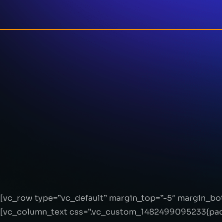
[vc_row type=”vc_default” margin_top=”-5″ margin_b
[vc_column_text css=”.vc_custom_1482499095233{padd