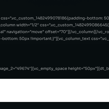
″ css=”.vc_custom_1482499078186{padding-bottom: 50p
column width=”1/2″ css=”.vc_custom_1482499086645{p
al” navigation=”move” offset=”70″][/vc_column][/vc_r
bottom: 50px !important;}”][vc_column_text css=”.
image_2=”49674″][vc_empty_space height=”50px”][dt_