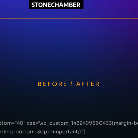
BEFORE / AFTER
ottom=”40″ css=”.vc_custom_1482499360433{margin-bo
ing-bottom: 30px !important;}”]