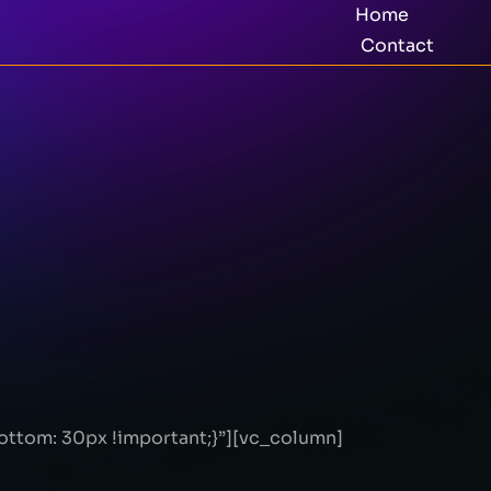
Home
Contact
ttom: 30px !important;}”][vc_column]