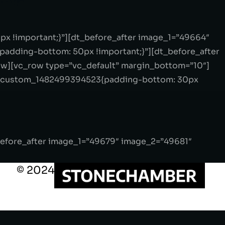
x !important;}”][dt_before_after image_1=”49664″
adding-bottom: 50px !important;}”][dt_before_after
ow][vc_row type=”vc_default” margin_bottom=”10″]
vc_custom_1482499394523{padding-bottom: 30px
before_after image_1=”49679″ image_2=”49681″
© 2024