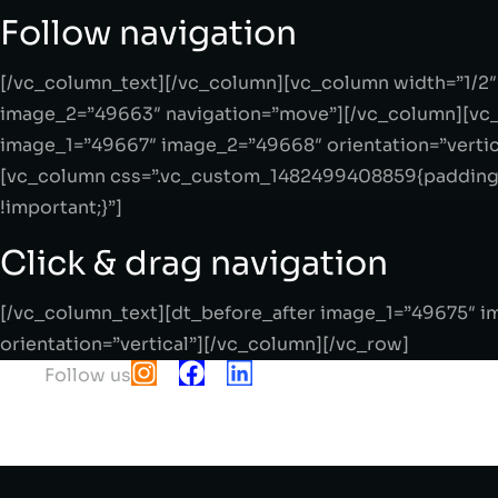
Follow navigation
[/vc_column_text][/vc_column][vc_column width=”1/2
image_2=”49663″ navigation=”move”][/vc_column][vc_
image_1=”49667″ image_2=”49668″ orientation=”vertic
[vc_column css=”.vc_custom_1482499408859{padding-
!important;}”]
Click & drag navigation
[/vc_column_text][dt_before_after image_1=”49675″ 
orientation=”vertical”][/vc_column][/vc_row]
Follow us