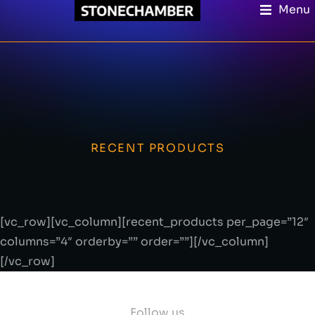
Menu
RECENT PRODUCTS
[vc_row][vc_column][recent_products per_page=”12″
columns=”4″ orderby=”” order=””][/vc_column]
[/vc_row]
Follow us