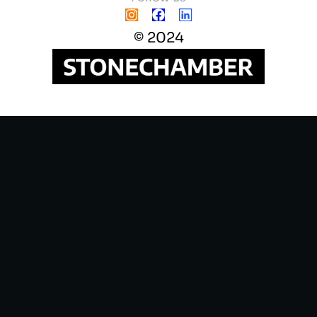
© 2024