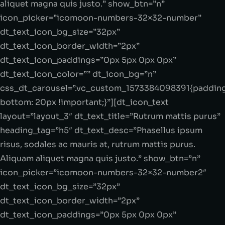
aliquet magna quis justo.” show_btn=”n”
icon_picker=”icomoon-numbers-32×32-number”
dt_text_icon_bg_size=”32px”
dt_text_icon_border_width=”2px”
dt_text_icon_paddings=”0px 5px 0px 0px”
dt_text_icon_color=”” dt_icon_bg=”n”
css_dt_carousel=”.vc_custom_1573384098391{paddin
bottom: 20px !important;}”][dt_icon_text
layout=”layout_3″ dt_text_title=”Rutrum mattis purus”
heading_tag=”h5″ dt_text_desc=”Phasellus ipsum
risus, sodales ac mauris at, rutrum mattis purus.
Aliquam aliquet magna quis justo.” show_btn=”n”
icon_picker=”icomoon-numbers-32×32-number2″
dt_text_icon_bg_size=”32px”
dt_text_icon_border_width=”2px”
dt_text_icon_paddings=”0px 5px 0px 0px”