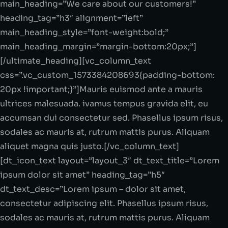
main_heading=”We care about our customers!”
heading_tag=”h3″ alignment=”left”
main_heading_style=”font-weight:bold;”
main_heading_margin=”margin-bottom:20px;”]
[/ultimate_heading][vc_column_text
css=”.vc_custom_1573384208693{padding-bottom:
20px !important;}”]Mauris euismod ante a mauris
ultrices malesuada. ivamus tempus gravida elit, eu
accumsan dui consectetur sed. Phasellus ipsum risus,
sodales ac mauris at, rutrum mattis purus. Aliquam
aliquet magna quis justo.[/vc_column_text]
[dt_icon_text layout=”layout_3″ dt_text_title=”Lorem
ipsum dolor sit amet” heading_tag=”h5″
dt_text_desc=”Lorem ipsum – dolor sit amet,
consectetur adipiscing elit. Phasellus ipsum risus,
sodales ac mauris at, rutrum mattis purus. Aliquam