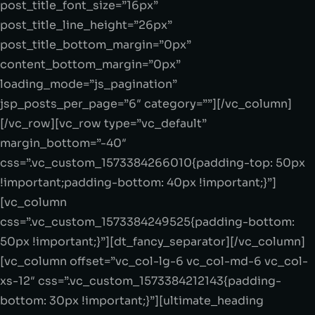
post_title_font_size=”16px”
post_title_line_height=”26px”
post_title_bottom_margin=”0px”
content_bottom_margin=”0px”
loading_mode=”js_pagination”
jsp_posts_per_page=”6″ category=””][/vc_column]
[/vc_row][vc_row type=”vc_default”
margin_bottom=”-40″
css=”.vc_custom_1573384266010{padding-top: 50px
!important;padding-bottom: 40px !important;}”]
[vc_column
css=”.vc_custom_1573384249525{padding-bottom:
50px !important;}”][dt_fancy_separator][/vc_column]
[vc_column offset=”vc_col-lg-6 vc_col-md-6 vc_col-
xs-12″ css=”.vc_custom_1573384212143{padding-
bottom: 30px !important;}”][ultimate_heading