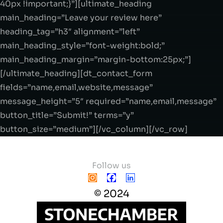
40px !important;}”][ultimate_heading
main_heading=”Leave your review here”
heading_tag=”h3″ alignment=”left”
main_heading_style=”font-weight:bold;”
main_heading_margin=”margin-bottom:25px;”]
[/ultimate_heading][dt_contact_form
fields=”name,email,website,message”
message_height=”5″ required=”name,email,message”
button_title=”Submit!” terms=”y”
button_size=”medium”][/vc_column][/vc_row]
Follow us
© 2024