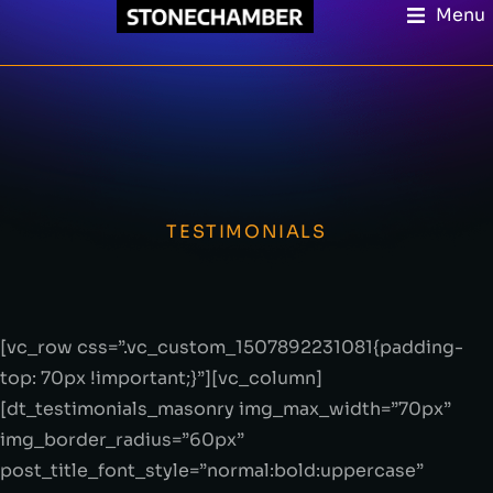
Menu
TESTIMONIALS
[vc_row css=”.vc_custom_1507892231081{padding-
top: 70px !important;}”][vc_column]
[dt_testimonials_masonry img_max_width=”70px”
img_border_radius=”60px”
post_title_font_style=”normal:bold:uppercase”