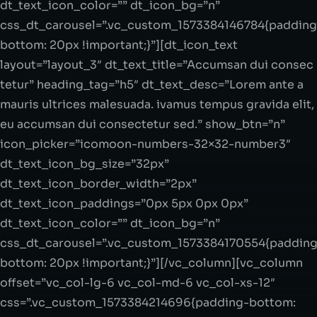
dt_text_icon_color=”” dt_icon_bg=”n”
css_dt_carousel=”.vc_custom_1573384146784{padding
bottom: 20px !important;}”][dt_icon_text
layout=”layout_3″ dt_text_title=”Accumsan dui consec
tetur” heading_tag=”h5″ dt_text_desc=”Lorem ante a
mauris ultrices malesuada. ivamus tempus gravida elit,
eu accumsan dui consectetur sed.” show_btn=”n”
icon_picker=”icomoon-numbers-32×32-number3″
dt_text_icon_bg_size=”32px”
dt_text_icon_border_width=”2px”
dt_text_icon_paddings=”0px 5px 0px 0px”
dt_text_icon_color=”” dt_icon_bg=”n”
css_dt_carousel=”.vc_custom_1573384170554{padding
bottom: 20px !important;}”][/vc_column][vc_column
offset=”vc_col-lg-6 vc_col-md-6 vc_col-xs-12″
css=”.vc_custom_1573384214696{padding-bottom: