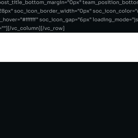
ost_title_bottom_margin=”0px” team_position_botto
28px” soc_icon_border_width=”0px” soc_icon_color=”r
_hover=”#ffffff” soc_icon_gap=”6px” loading_mode=”j
=””][/vc_column][/vc_row]