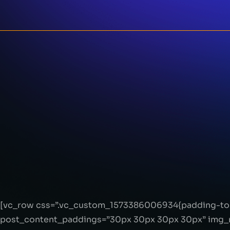
[vc_row css=”.vc_custom_1573386006934{padding-top
post_content_paddings=”30px 30px 30px 30px” img_