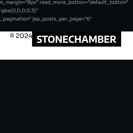
m_margin=”8px” read_more_button=”default_button”
gba(0,0,0,0.3)”
s_pagination” jsp_posts_per_page=”6″
© 2024