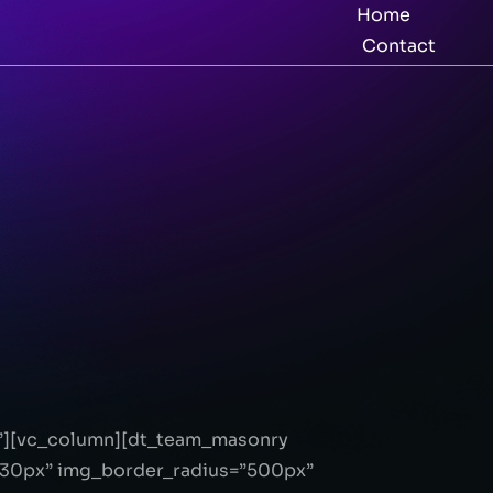
Home
Contact
}”][vc_column][dt_team_masonry
30px” img_border_radius=”500px”