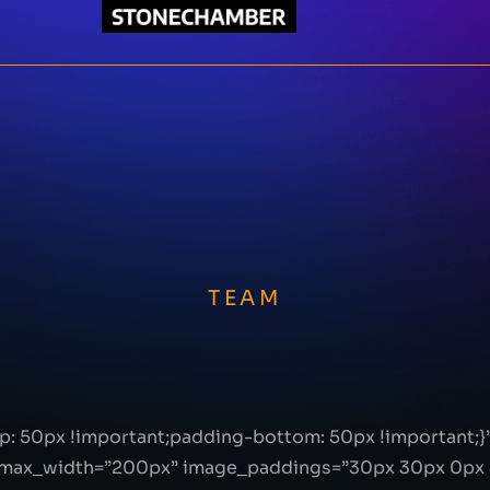
TEAM
: 50px !important;padding-bottom: 50px !important;
max_width=”200px” image_paddings=”30px 30px 0px 