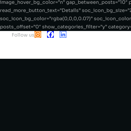
image_hover_bg_color=”n” gap_between_posts=”10″ p
read_more_button_text=”Details” soc_icon_bg_size=”
soc_icon_bg_color=”rgba(0,0,0,0.07)” soc_icon_color
posts_offset=”0″ show_categories_filter=”y” category
Follow us