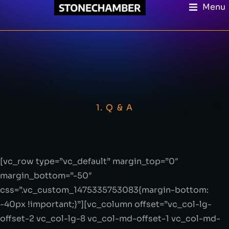
Menu
1. Q & A
[vc_row type=”vc_default” margin_top=”0″
margin_bottom=”-50″
css=”.vc_custom_1475335753083{margin-bottom:
-40px !important;}”][vc_column offset=”vc_col-lg-
offset-2 vc_col-lg-8 vc_col-md-offset-1 vc_col-md-