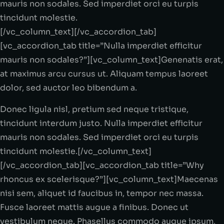
mauris non sodales. Sed imperdiet orci eu turpis
tincidunt molestie.
[/vc_column_text][/vc_accordion_tab]
[vc_accordion_tab title=”Nulla imperdiet efficitur
mauris non sodales?”][vc_column_text]Genenatis erat,
at maximus arcu cursus ut. Aliquam tempus laoreet
dolor, sed auctor leo bibendum a.
Donec ligula nisl, pretium sed neque tristique,
tincidunt interdum justo. Nulla imperdiet efficitur
mauris non sodales. Sed imperdiet orci eu turpis
tincidunt molestie.[/vc_column_text]
[/vc_accordion_tab][vc_accordion_tab title=”Why
rhoncus ex scelerisque?”][vc_column_text]Maecenas
nisi sem, aliquet id faucibus in, tempor nec massa.
Fusce laoreet mattis augue a finibus. Donec ut
vestibulum neque. Phasellus commodo augue ipsum,