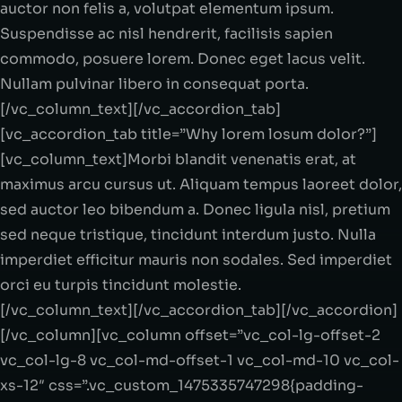
auctor non felis a, volutpat elementum ipsum.
Suspendisse ac nisl hendrerit, facilisis sapien
commodo, posuere lorem. Donec eget lacus velit.
Nullam pulvinar libero in consequat porta.
[/vc_column_text][/vc_accordion_tab]
[vc_accordion_tab title=”Why lorem losum dolor?”]
[vc_column_text]Morbi blandit venenatis erat, at
maximus arcu cursus ut. Aliquam tempus laoreet dolor,
sed auctor leo bibendum a. Donec ligula nisl, pretium
sed neque tristique, tincidunt interdum justo. Nulla
imperdiet efficitur mauris non sodales. Sed imperdiet
orci eu turpis tincidunt molestie.
[/vc_column_text][/vc_accordion_tab][/vc_accordion]
[/vc_column][vc_column offset=”vc_col-lg-offset-2
vc_col-lg-8 vc_col-md-offset-1 vc_col-md-10 vc_col-
xs-12″ css=”.vc_custom_1475335747298{padding-