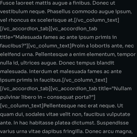
Fusce laoreet mattis augue a finibus. Donec ut
vestibulum neque. Phasellus commodo augue ipsum,
vel rhoncus ex scelerisque at.[/vc_column_text]
[/vc_accordion_tab][vc_accordion_tab
title=”Malesuada fames ac ante ipsum primis in
faucibus?”][vc_column_text]Proin a lobortis ante, nec
eleifend urna. Pellentesque a enim elementum, tempor
nulla id, ultrices augue. Donec tempus blandit
malesuada. Interdum et malesuada fames ac ante
ipsum primis in faucibus.[/vc_column_text]
[/vc_accordion_tab][vc_accordion_tab title=”Nullam
pulvinar libero in – consequat porta?”]
[vc_column_text]Pellentesque nec erat neque. Ut
quam dui, sodales vitae velit non, faucibus vulputate
ante. In hac habitasse platea dictumst. Suspendisse
varius urna vitae dapibus fringilla. Donec arcu magna,