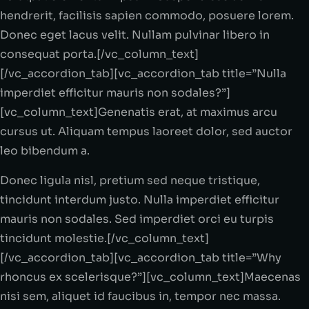
hendrerit, facilisis sapien commodo, posuere lorem.
Donec eget lacus velit. Nullam pulvinar libero in
consequat porta.[/vc_column_text]
[/vc_accordion_tab][vc_accordion_tab title=”Nulla
imperdiet efficitur mauris non sodales?”]
[vc_column_text]Genenatis erat, at maximus arcu
cursus ut. Aliquam tempus laoreet dolor, sed auctor
leo bibendum a.
Donec ligula nisl, pretium sed neque tristique,
tincidunt interdum justo. Nulla imperdiet efficitur
mauris non sodales. Sed imperdiet orci eu turpis
tincidunt molestie.[/vc_column_text]
[/vc_accordion_tab][vc_accordion_tab title=”Why
rhoncus ex scelerisque?”][vc_column_text]Maecenas
nisi sem, aliquet id faucibus in, tempor nec massa.