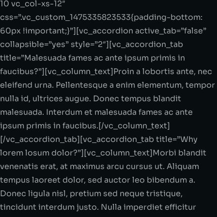
10 vc_col-xs-12″
css=”.vc_custom_1475335823533{padding-bottom:
60px !important;}”][vc_accordion active_tab=”false”
collapsible=”yes” style=”2″][vc_accordion_tab
title=”Malesuada fames ac ante ipsum primis in
faucibus?”][vc_column_text]Proin a lobortis ante, nec
eleifend urna. Pellentesque a enim elementum, tempor
nulla id, ultrices augue. Donec tempus blandit
malesuada. Interdum et malesuada fames ac ante
ipsum primis in faucibus.[/vc_column_text]
[/vc_accordion_tab][vc_accordion_tab title=”Why
lorem losum dolor?”][vc_column_text]Morbi blandit
venenatis erat, at maximus arcu cursus ut. Aliquam
tempus laoreet dolor, sed auctor leo bibendum a.
Donec ligula nisl, pretium sed neque tristique,
tincidunt interdum justo. Nulla imperdiet efficitur