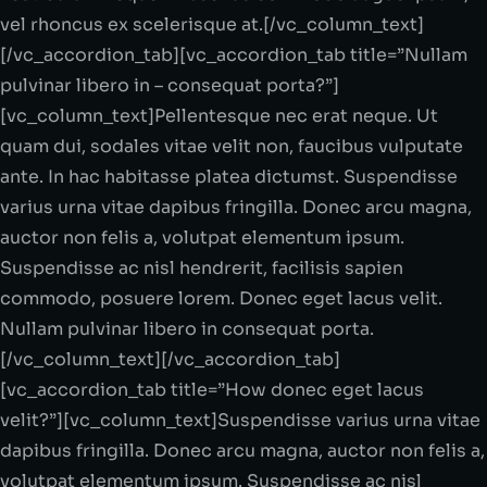
vel rhoncus ex scelerisque at.[/vc_column_text]
[/vc_accordion_tab][vc_accordion_tab title=”Nullam
pulvinar libero in – consequat porta?”]
[vc_column_text]Pellentesque nec erat neque. Ut
quam dui, sodales vitae velit non, faucibus vulputate
ante. In hac habitasse platea dictumst. Suspendisse
varius urna vitae dapibus fringilla. Donec arcu magna,
auctor non felis a, volutpat elementum ipsum.
Suspendisse ac nisl hendrerit, facilisis sapien
commodo, posuere lorem. Donec eget lacus velit.
Nullam pulvinar libero in consequat porta.
[/vc_column_text][/vc_accordion_tab]
[vc_accordion_tab title=”How donec eget lacus
velit?”][vc_column_text]Suspendisse varius urna vitae
dapibus fringilla. Donec arcu magna, auctor non felis a,
volutpat elementum ipsum. Suspendisse ac nisl