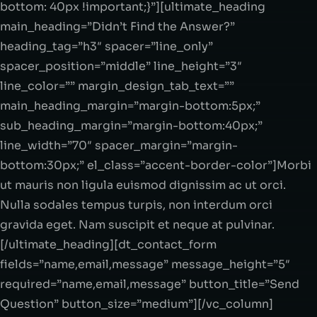
bottom: 40px !important;}”][ultimate_heading
main_heading=”Didn’t Find the Answer?”
heading_tag=”h3″ spacer=”line_only”
spacer_position=”middle” line_height=”3″
line_color=”” margin_design_tab_text=””
main_heading_margin=”margin-bottom:5px;”
sub_heading_margin=”margin-bottom:40px;”
line_width=”70″ spacer_margin=”margin-
bottom:30px;” el_class=”accent-border-color”]Morbi
ut mauris non ligula euismod dignissim ac ut orci.
Nulla sodales tempus turpis, non interdum orci
gravida eget. Nam suscipit et neque at pulvinar.
[/ultimate_heading][dt_contact_form
fields=”name,email,message” message_height=”5″
required=”name,email,message” button_title=”Send
Question” button_size=”medium”][/vc_column]