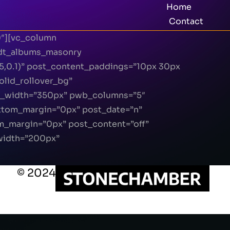
Home
Contact
0″][vc_column
[dt_albums_masonry
5,0.1)” post_content_paddings=”10px 30px
lid_rollover_bg”
n_width=”350px” pwb_columns=”5″
ottom_margin=”0px” post_date=”n”
m_margin=”0px” post_content=”off”
width=”200px”
© 2024