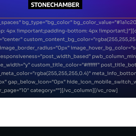
_spaces” bg_type=”bg_color” bg_color_value=”#1a1c2
 4px !important;padding-bottom: 4px !important;}”]
t=”center” custom_content_bg_color=”rgba(255,255,25
image_border_radius=”0px” image_hover_bg_color=”so
” responsiveness=”post_width_based” pwb_column_mi
width=”y” custom_title_color=”#ffffff” post_title_b
meta_color=”rgba(255,255,255,0.4)” meta_info_botto
px” gap_below_icon=”0px” hide_icon_mobile_switch_
r_page=”10″ category=””][/vc_column][/vc_row]