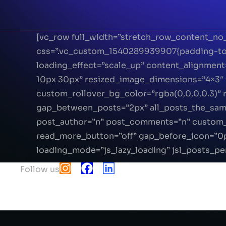
[vc_row full_width=”stretch_row_content_no
css=”.vc_custom_1540289939907{padding-top:
loading_effect=”scale_up” content_alignmen
10px 30px” resized_image_dimensions=”4×3″ 
custom_rollover_bg_color=”rgba(0,0,0,0.3)
gap_between_posts=”2px” all_posts_the_same_
post_author=”n” post_comments=”n” custom_
read_more_button=”off” gap_before_icon=”0
loading_mode=”js_lazy_loading” jsl_posts_pe
Follow us