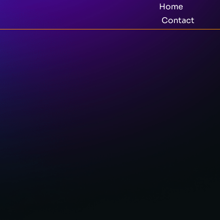
Home
Contact