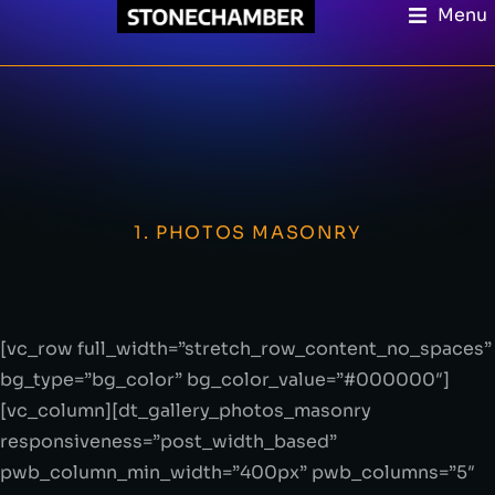
Menu
1. PHOTOS MASONRY
[vc_row full_width=”stretch_row_content_no_spaces”
bg_type=”bg_color” bg_color_value=”#000000″]
[vc_column][dt_gallery_photos_masonry
responsiveness=”post_width_based”
pwb_column_min_width=”400px” pwb_columns=”5″