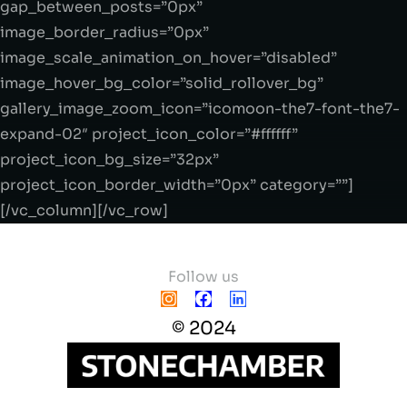
gap_between_posts=”0px”
image_border_radius=”0px”
image_scale_animation_on_hover=”disabled”
image_hover_bg_color=”solid_rollover_bg”
gallery_image_zoom_icon=”icomoon-the7-font-the7-
expand-02″ project_icon_color=”#ffffff”
project_icon_bg_size=”32px”
project_icon_border_width=”0px” category=””]
[/vc_column][/vc_row]
Follow us
© 2024