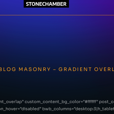
 BLOG MASONRY – GRADIENT OVER
nt_overlap” custom_content_bg_color=”#ffffff” post
on_hover=”disabled” bwb_columns=”desktop:3|h_tablet