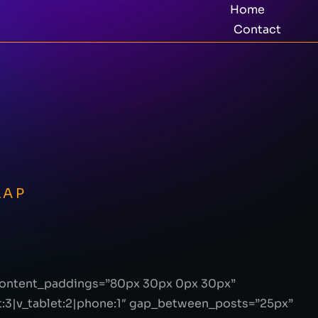
Home
Contact
LAP
_content_paddings=”80px 30px 0px 30px”
:3|v_tablet:2|phone:1″ gap_between_posts=”25px”