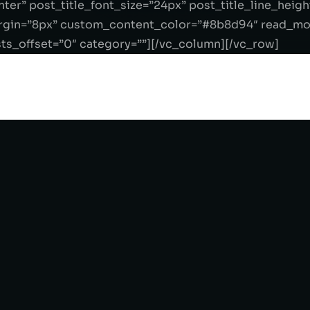
ter” post_title_font_size=”24px” post_title_line_hei
in=”8px” custom_content_color=”#8b8d94″ read_more
s_offset=”0″ category=””][/vc_column][/vc_row]