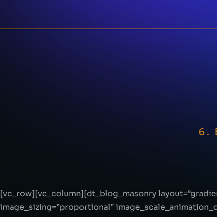
6.
[vc_row][vc_column][dt_blog_masonry layout=”gradie
image_sizing=”proportional” image_scale_animation_