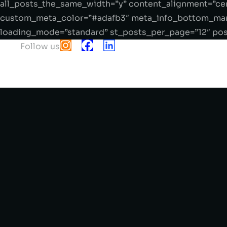
all_posts_the_same_width=”y” content_alignment=”cen
custom_meta_color=”#adafb3″ meta_info_bottom_marg
loading_mode=”standard” st_posts_per_page=”12″ post
Follow us