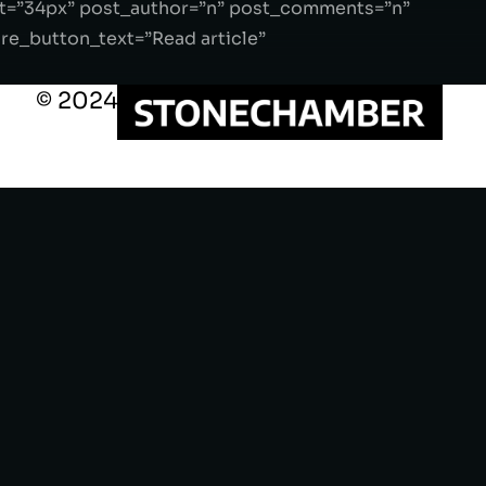
ght=”34px” post_author=”n” post_comments=”n”
_button_text=”Read article”
© 2024