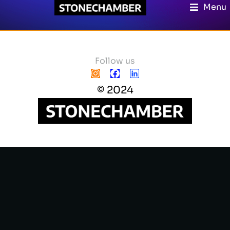
Menu
Follow us
© 2024