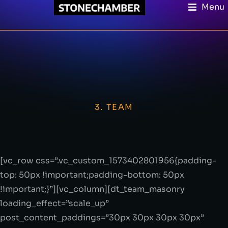
Menu
3. TEAM
[vc_row css=”.vc_custom_1573402801956{padding-
top: 50px !important;padding-bottom: 50px
!important;}”][vc_column][dt_team_masonry
loading_effect=”scale_up”
post_content_paddings=”30px 30px 30px 30px”