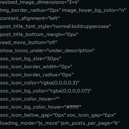
resized_image_dimensions=”3×4″
img_border_radius=”0px” image_hover_bg_color=”n”
content_alignment=”left”
post_title_font_style=”normal:bold:uppercase”
post_title_bottom_margin=”0px”
read_more_button=”off”
show_icons_under=”under_description”
soc_icon_bg_size=”30px”
soc_icon_border_width=”0px”
soc_icon_border_radius=”0px”
soc_icon_color=”rgba(0,0,0,0.3)”
soc_icon_bg_color=”rgba(0,0,0,0.07)”
soc_icon_color_hover=””
soc_icon_bg_color_hover=”#ffffff”
soc_icon_below_gap=”0px” soc_icon_gap=”6px”
loading_mode=”js_more” jsm_posts_per_page=”6″